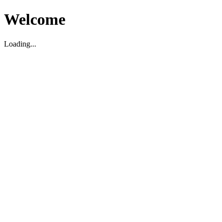
Welcome
Loading...