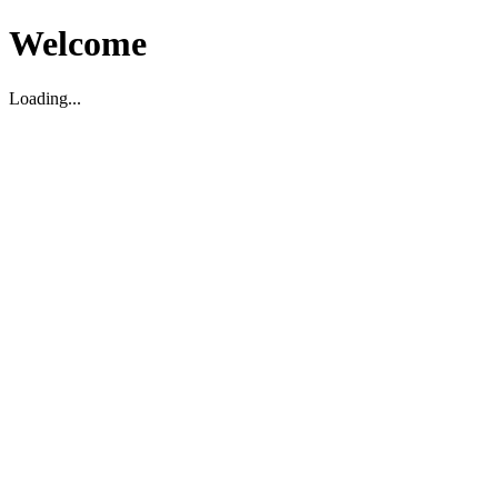
Welcome
Loading...