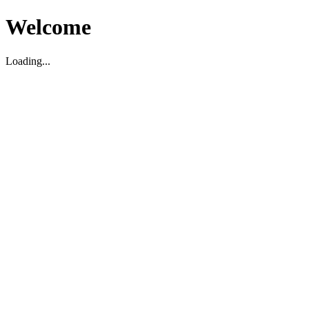
Welcome
Loading...