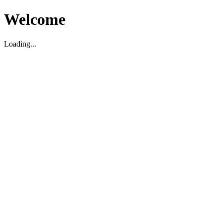
Welcome
Loading...