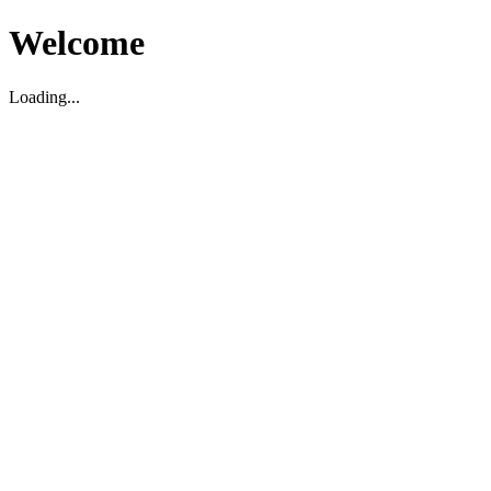
Welcome
Loading...